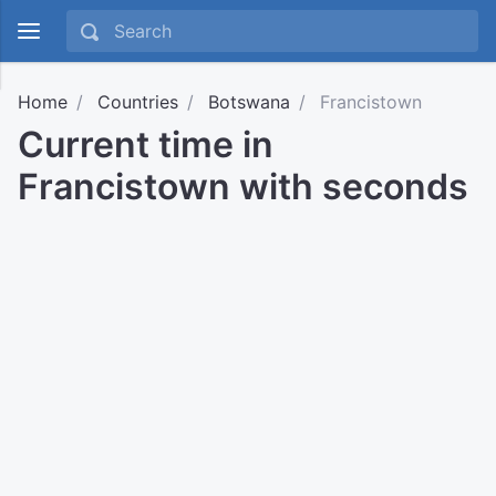
Home
Countries
Botswana
Francistown
Current time in
Francistown with seconds