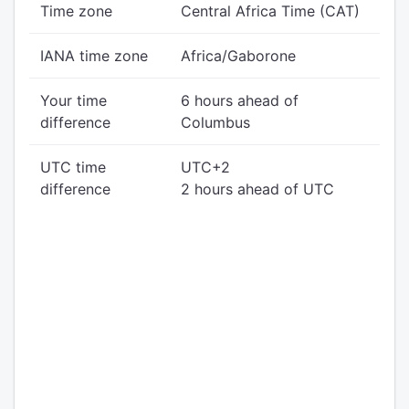
Time zone
Central Africa Time (CAT)
IANA time zone
Africa/Gaborone
Your time
6 hours ahead of
difference
Columbus
UTC time
UTC+2
difference
2 hours ahead of UTC