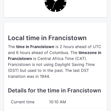
Local time in Francistown
The
time in Francistown
is 2 hours ahead of UTC
and 6 hours ahead of Columbus.
The
timezone in
Francistown
is Central Africa Time (CAT).
Francistown is not using Daylight Saving Time
(DST) but used to in the past. The last DST
transition was in 1944.
Details for the time in Francistown
Current time
10:10 AM