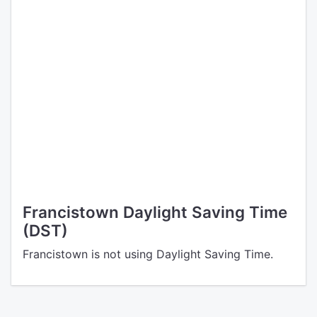
Francistown Daylight Saving Time
(DST)
Francistown is not using Daylight Saving Time.