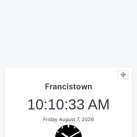
Francistown
10:10:33 AM
Friday August 7, 2026