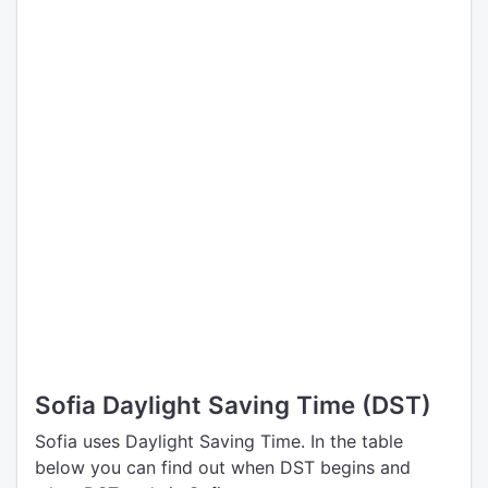
Sofia Daylight Saving Time (DST)
Sofia uses Daylight Saving Time. In the table
below you can find out when DST begins and