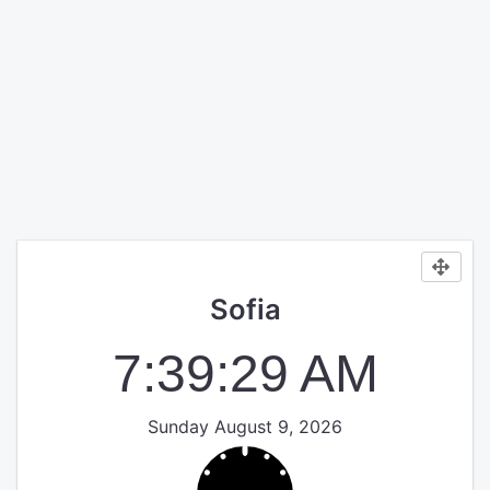
Sofia
7:39:30 AM
Sunday August 9, 2026