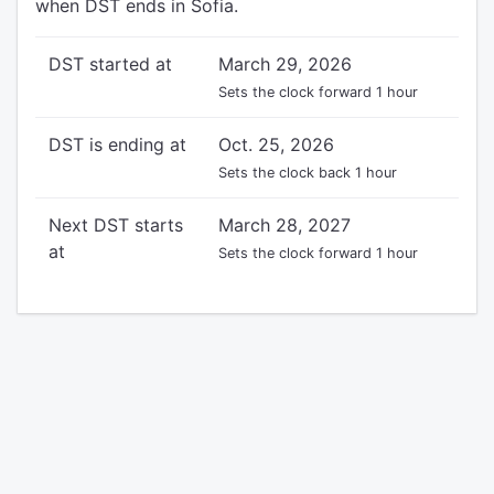
when DST ends in Sofia.
DST started at
March 29, 2026
Sets the clock forward 1 hour
DST is ending at
Oct. 25, 2026
Sets the clock back 1 hour
Next DST starts
March 28, 2027
at
Sets the clock forward 1 hour