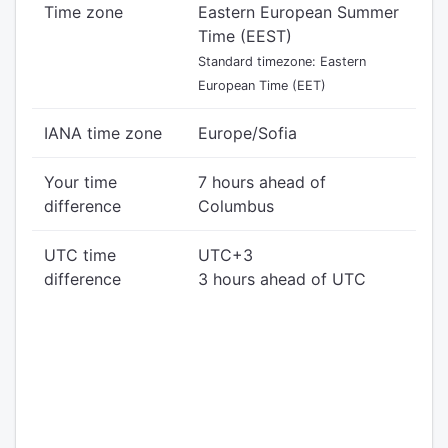
Time zone
Eastern European Summer
Time (EEST)
Standard timezone: Eastern
European Time (EET)
IANA time zone
Europe/Sofia
Your time
7 hours ahead of
difference
Columbus
UTC time
UTC+3
difference
3 hours ahead of UTC