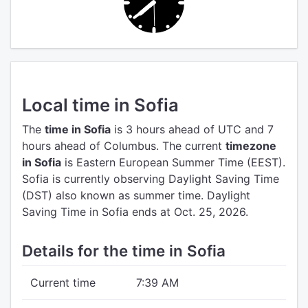
Local time in Sofia
The
time in Sofia
is 3 hours ahead of UTC
and 7
hours ahead of Columbus.
The current
timezone
in Sofia
is Eastern European Summer Time (EEST).
Sofia is currently observing Daylight Saving Time
(DST) also known as summer time. Daylight
Saving Time in Sofia ends at Oct. 25, 2026.
Details for the time in Sofia
Current time
7:39 AM