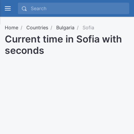
Home
Countries
Bulgaria
Sofia
Current time in Sofia with
seconds