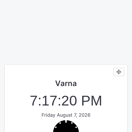
Varna
7:17:20 PM
Friday August 7, 2026