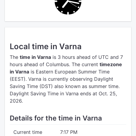
Local time in Varna
The
time in Varna
is 3 hours ahead of UTC
and 7
hours ahead of Columbus.
The current
timezone
in Varna
is Eastern European Summer Time
(EEST).
Varna is currently observing Daylight
Saving Time (DST) also known as summer time.
Daylight Saving Time in Varna ends at Oct. 25,
2026.
Details for the time in Varna
Current time
7:17 PM