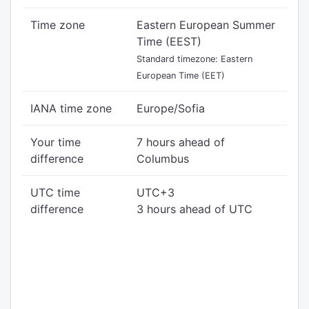
Time zone
Eastern European Summer
Time (EEST)
Standard timezone: Eastern
European Time (EET)
IANA time zone
Europe/Sofia
Your time
7 hours ahead of
difference
Columbus
UTC time
UTC+3
difference
3 hours ahead of UTC