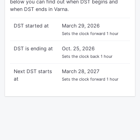
below you can find out when DST begins and
when DST ends in Varna.
DST started at
March 29, 2026
Sets the clock forward 1 hour
DST is ending at
Oct. 25, 2026
Sets the clock back 1 hour
Next DST starts
March 28, 2027
at
Sets the clock forward 1 hour