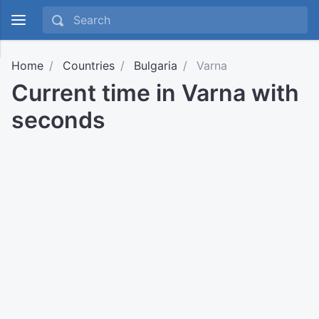
Home
Countries
Bulgaria
Varna
Current time in Varna with
seconds