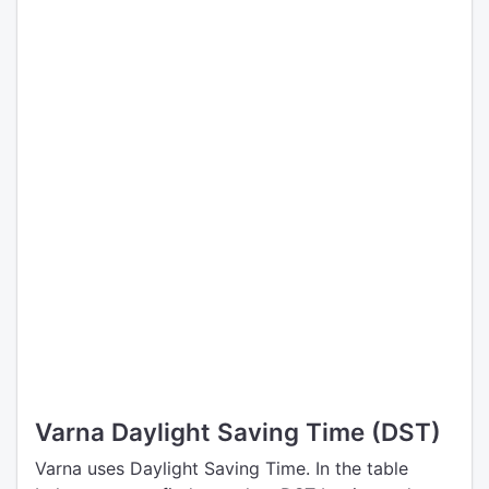
Varna Daylight Saving Time (DST)
Varna uses Daylight Saving Time. In the table