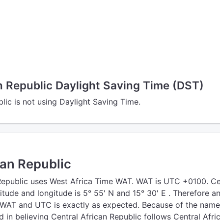
n Republic Daylight Saving Time (DST)
lic is not using Daylight Saving Time.
can Republic
Republic uses West Africa Time WAT. WAT is UTC +0100. Ce
titude and longitude is 5° 55' N and 15° 30' E . Therefore a
 WAT and UTC is exactly as expected. Because of the nam
d in believing Central African Republic follows Central Afri