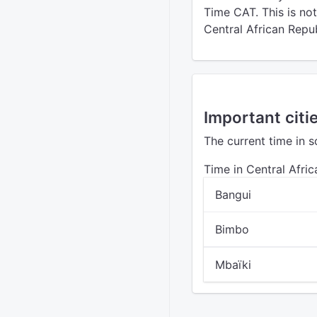
Time CAT. This is no
Central African Repub
Important citi
The current time in s
Time in Central Afri
Bangui
Bimbo
Mbaïki