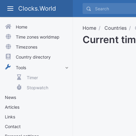
Clocks.World
Home
Home
Countries
C
Current tim
Time zones worldmap
Timezones
Country directory
Tools
Timer
Stopwatch
News
Articles
Links
Contact