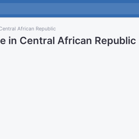
entral African Republic
e in Central African Republic