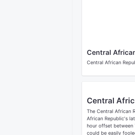
Central Africa
Central African Repub
Central Afri
The Central African 
African Republic's la
hour offset between
could be easily foole