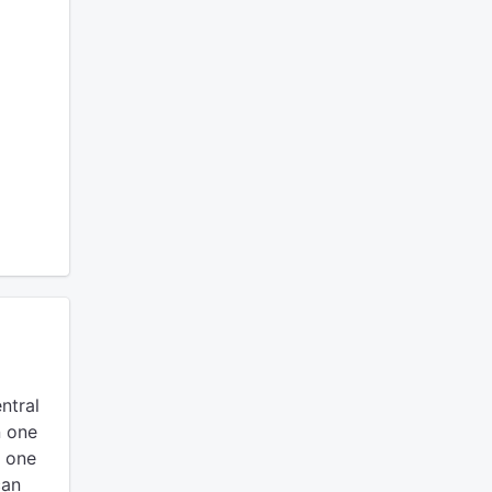
ntral
n one
e one
can