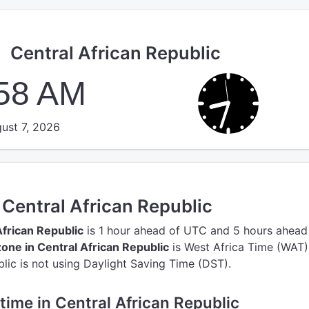
Central African Republic
:59 AM
ust 7, 2026
n Central African Republic
African Republic
is 1 hour ahead of UTC
and 5 hours ahead
one in Central African Republic
is West Africa Time (WAT)
lic is not using Daylight Saving Time (DST).
 time in Central African Republic