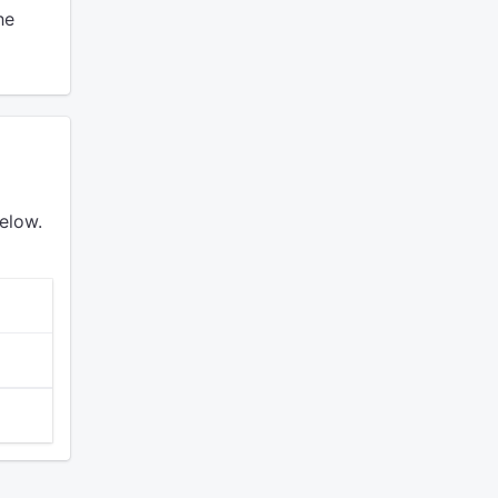
he
elow.