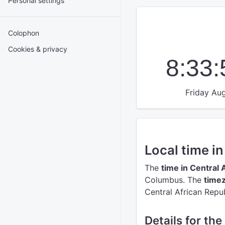
Personal settings
Colophon
Cookies & privacy
8:33
Friday Aug
Local time i
The
time in Central 
Columbus.
The
timez
Central African Repub
Details for the