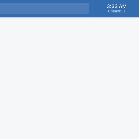
3:33 AM
Columbus