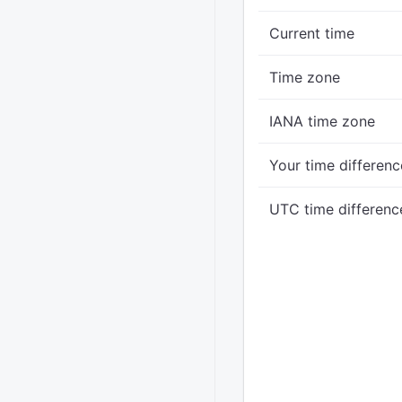
Current time
Time zone
IANA time zone
Your time differenc
UTC time differenc