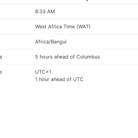
8:33 AM
West Africa Time (WAT)
Africa/Bangui
e
5 hours ahead of Columbus
e
UTC+1
1 hour ahead of UTC