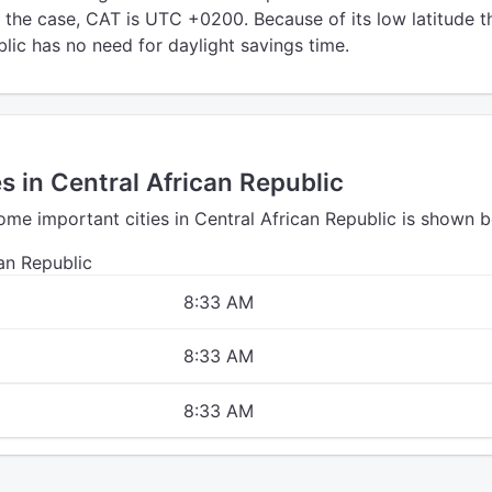
t the case, CAT is UTC +0200. Because of its low latitude t
lic has no need for daylight savings time.
es in Central African Republic
ome important cities in Central African Republic is shown b
can Republic
8:33 AM
8:33 AM
8:33 AM