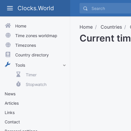
Clocks.World
Home
Home
Countries
Current tim
Time zones worldmap
Timezones
Country directory
Tools
Timer
Stopwatch
News
Articles
Links
Contact