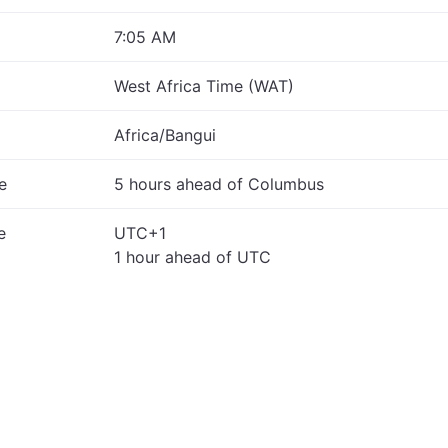
7:05 AM
West Africa Time (WAT)
Africa/Bangui
e
5 hours ahead of Columbus
e
UTC+1
1 hour ahead of UTC