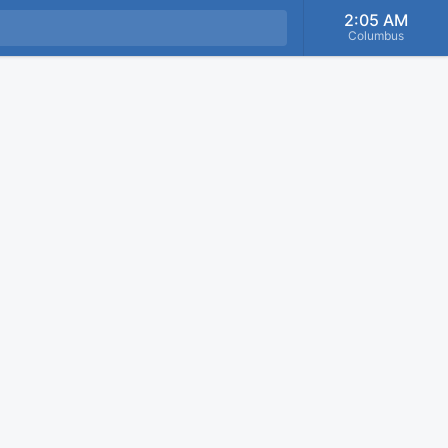
2:05 AM
Columbus