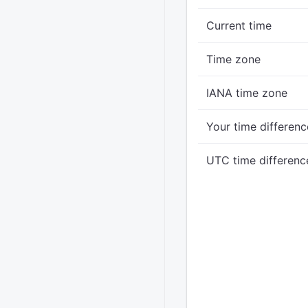
Current time
Time zone
IANA time zone
Your time differenc
UTC time differenc