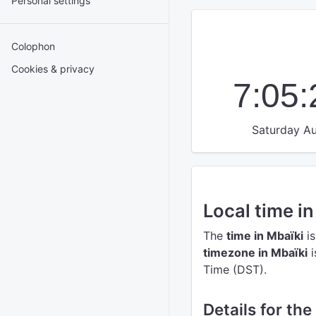
Personal settings
Colophon
Cookies & privacy
7:05
Saturday Au
Local time i
The
time in Mbaïki
is
timezone in Mbaïki
i
Time (DST).
Details for the