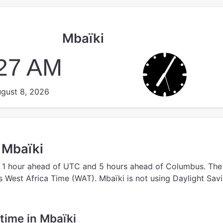
Mbaïki
:27 AM
gust 8, 2026
n Mbaïki
 1 hour ahead of UTC
and 5 hours ahead of Columbus.
The
s West Africa Time (WAT).
Mbaïki is not using Daylight Sav
 time in Mbaïki