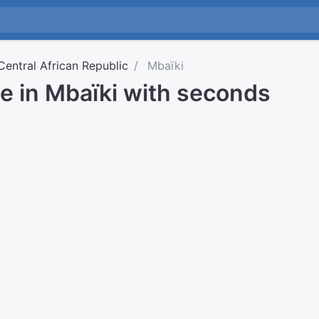
Central African Republic
Mbaïki
e in Mbaïki with seconds