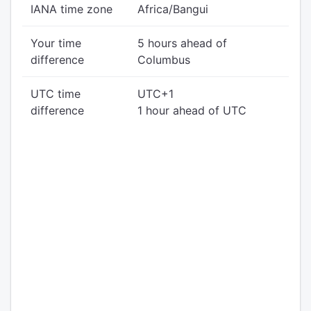
IANA time zone
Africa/Bangui
Your time
5 hours ahead of
difference
Columbus
UTC time
UTC+1
difference
1 hour ahead of UTC