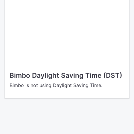
Bimbo Daylight Saving Time (DST)
Bimbo is not using Daylight Saving Time.