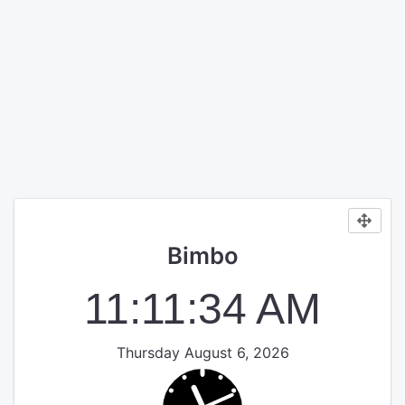
Bimbo
11:11:34 AM
Thursday August 6, 2026