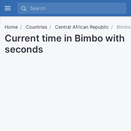
Home
Countries
Central African Republic
Bimbo
Current time in Bimbo with
seconds