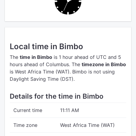
Local time in Bimbo
The
time in Bimbo
is 1 hour ahead of UTC
and 5
hours ahead of Columbus.
The
timezone in Bimbo
is West Africa Time (WAT).
Bimbo is not using
Daylight Saving Time (DST).
Details for the time in Bimbo
Current time
11:11 AM
Time zone
West Africa Time (WAT)