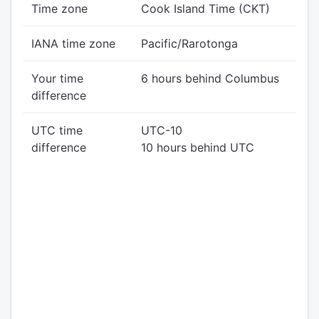
Time zone
Cook Island Time (CKT)
IANA time zone
Pacific/Rarotonga
Your time
6 hours behind Columbus
difference
UTC time
UTC-10
difference
10 hours behind UTC