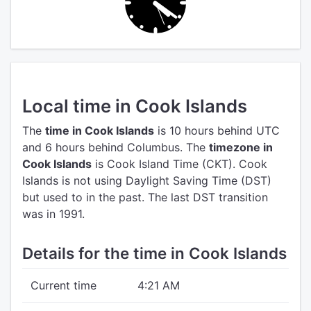
Local time in Cook Islands
The
time in Cook Islands
is 10 hours behind UTC
and 6 hours behind Columbus.
The
timezone in
Cook Islands
is Cook Island Time (CKT).
Cook
Islands is not using Daylight Saving Time (DST)
but used to in the past. The last DST transition
was in 1991.
Details for the time in Cook Islands
Current time
4:21 AM