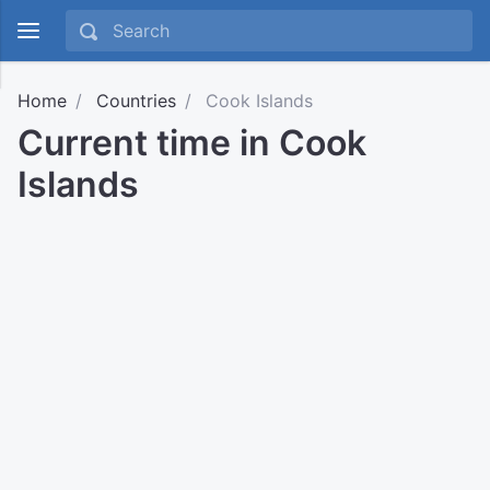
Home
Countries
Cook Islands
Current time in Cook
Islands