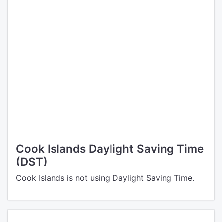
Cook Islands Daylight Saving Time
(DST)
Cook Islands is not using Daylight Saving Time.