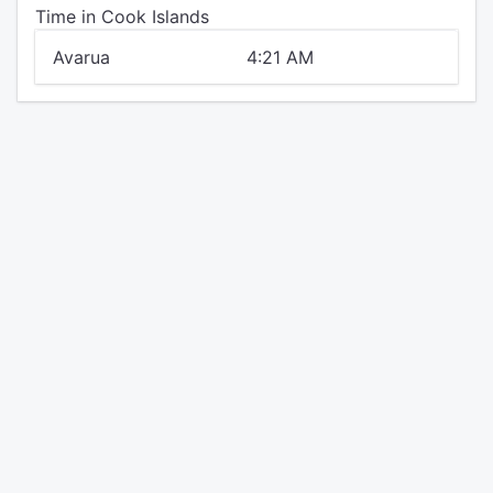
Time in Cook Islands
Avarua
4:21 AM