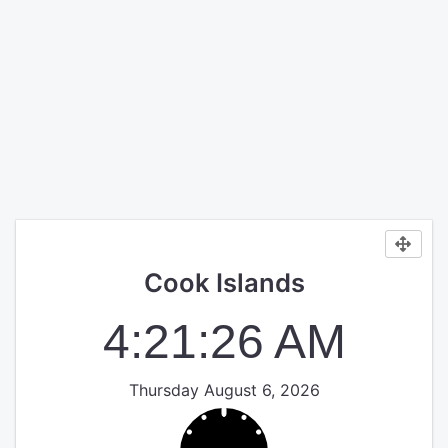
Cook Islands
4:21:26 AM
Thursday August 6, 2026