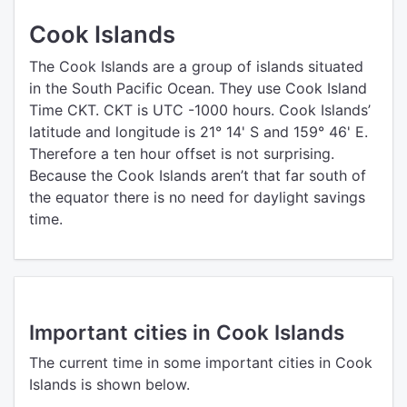
Cook Islands
The Cook Islands are a group of islands situated
in the South Pacific Ocean. They use Cook Island
Time CKT. CKT is UTC -1000 hours. Cook Islands’
latitude and longitude is 21° 14' S and 159° 46' E.
Therefore a ten hour offset is not surprising.
Because the Cook Islands aren’t that far south of
the equator there is no need for daylight savings
time.
Important cities in Cook Islands
The current time in some important cities in Cook
Islands is shown below.