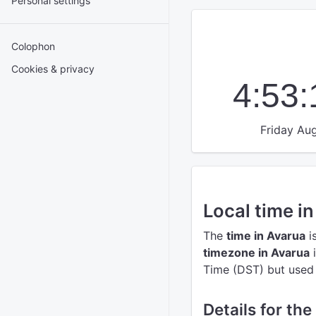
Personal settings
Colophon
Cookies & privacy
4:53
Friday Aug
Local time i
The
time in Avarua
i
timezone in Avarua
i
Time (DST) but used t
Details for the