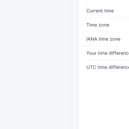
Current time
Time zone
IANA time zone
Your time differenc
UTC time differenc