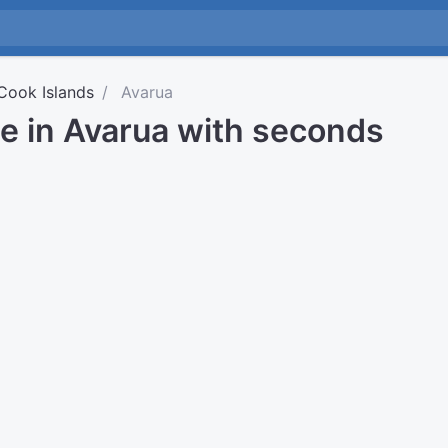
Cook Islands
Avarua
e in Avarua with seconds