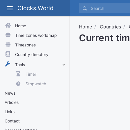
Clocks.World
Home
Home
Countries
Current tim
Time zones worldmap
Timezones
Country directory
Tools
Timer
Stopwatch
News
Articles
Links
Contact