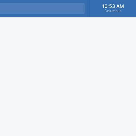
10:53 AM
Columbus