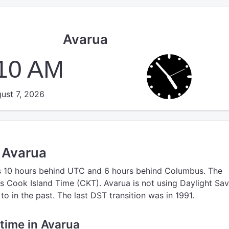
Avarua
:10 AM
ust 7, 2026
n Avarua
s 10 hours behind UTC
and 6 hours behind Columbus.
The
s Cook Island Time (CKT).
Avarua is not using Daylight Sa
o in the past. The last DST transition was in 1991.
 time in Avarua