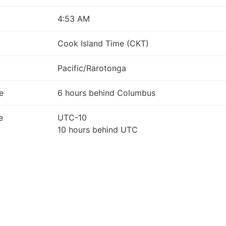
4:53 AM
Cook Island Time (CKT)
Pacific/Rarotonga
e
6 hours behind Columbus
e
UTC-10
10 hours behind UTC