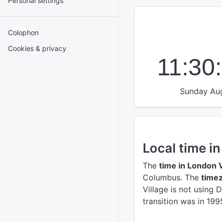
Personal settings
Colophon
Cookies & privacy
11:30
Sunday Aug
Local time i
The
time in London V
Columbus.
The
timez
Village is not using 
transition was in 199