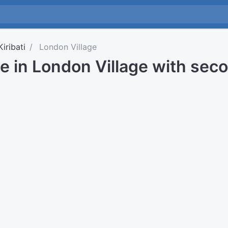
Kiribati
London Village
e in London Village with sec