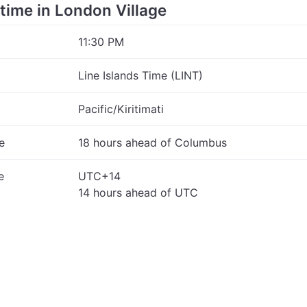
 time in London Village
11:30 PM
Line Islands Time (LINT)
Pacific/Kiritimati
e
18 hours ahead of Columbus
e
UTC+14
14 hours ahead of UTC