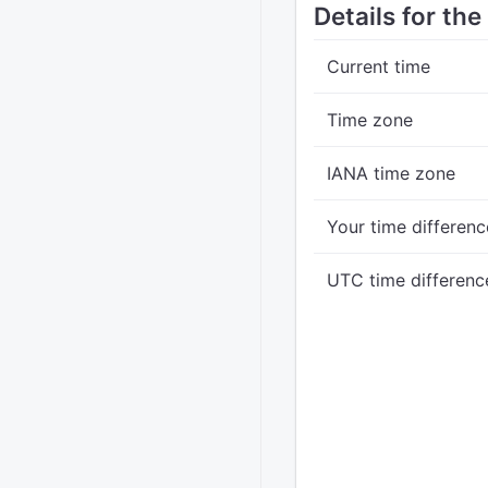
Details for the
Current time
Time zone
IANA time zone
Your time differenc
UTC time differenc