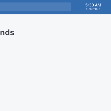
5:30 AM
Columbus
onds