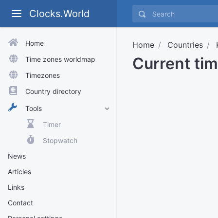
Clocks.World
Home
Home
Countries
Current tim
Time zones worldmap
Timezones
Country directory
Tools
Timer
Stopwatch
News
Articles
Links
Contact