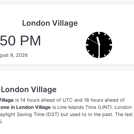
London Village
:50 PM
ust 9, 2026
n London Village
illage
is 14 hours ahead of UTC
and 18 hours ahead of
one in London Village
is Line Islands Time (LINT).
London
Daylight Saving Time (DST) but used to in the past. The las
5.