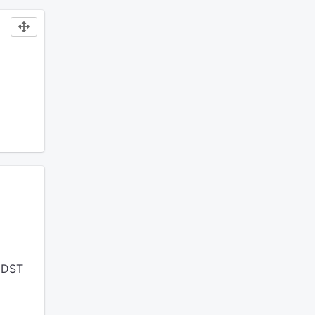
t DST