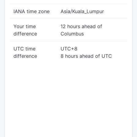
IANA time zone
Asia/Kuala_Lumpur
Your time
12 hours ahead of
difference
Columbus
UTC time
UTC+8
difference
8 hours ahead of UTC