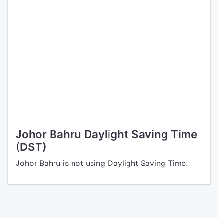
Johor Bahru Daylight Saving Time
(DST)
Johor Bahru is not using Daylight Saving Time.