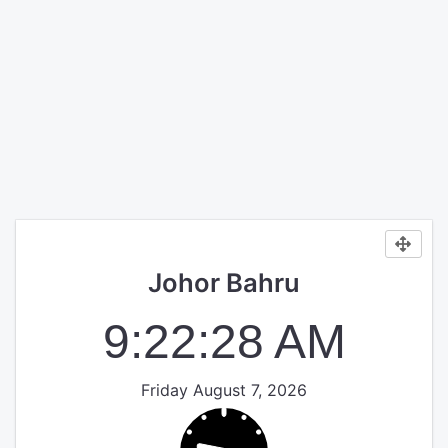
Johor Bahru
9:22:28 AM
Friday August 7, 2026