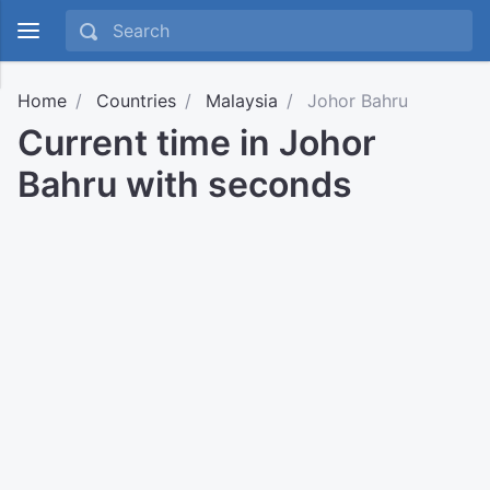
Home
Countries
Malaysia
Johor Bahru
Current time in Johor
Bahru with seconds