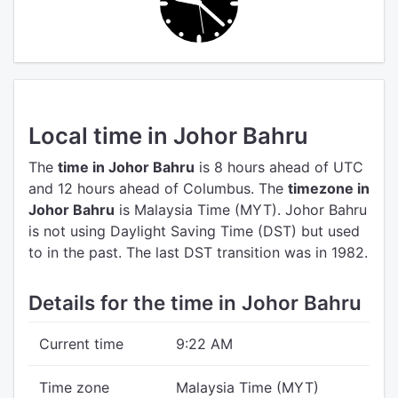
Local time in Johor Bahru
The
time in Johor Bahru
is 8 hours ahead of UTC
and 12 hours ahead of Columbus.
The
timezone in
Johor Bahru
is Malaysia Time (MYT).
Johor Bahru
is not using Daylight Saving Time (DST) but used
to in the past. The last DST transition was in 1982.
Details for the time in Johor Bahru
Current time
9:22 AM
Time zone
Malaysia Time (MYT)