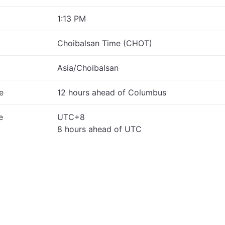
1:13 PM
Choibalsan Time (CHOT)
Asia/Choibalsan
e
12 hours ahead of Columbus
e
UTC+8
8 hours ahead of UTC