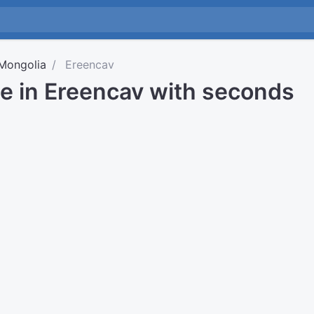
Mongolia
Ereencav
me in Ereencav with seconds