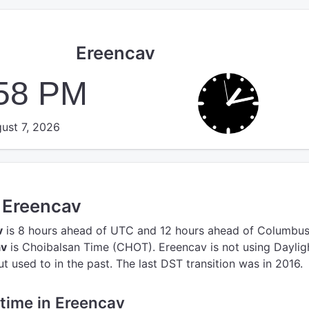
Ereencav
:58 PM
ust 7, 2026
n Ereencav
v
is 8 hours ahead of UTC
and 12 hours ahead of Columbus
av
is Choibalsan Time (CHOT).
Ereencav is not using Daylig
 used to in the past. The last DST transition was in 2016.
 time in Ereencav