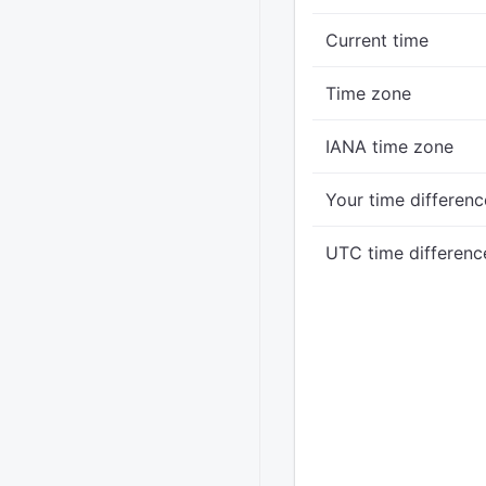
Current time
Time zone
IANA time zone
Your time differenc
UTC time differenc