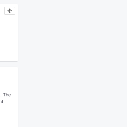
.
The
ht