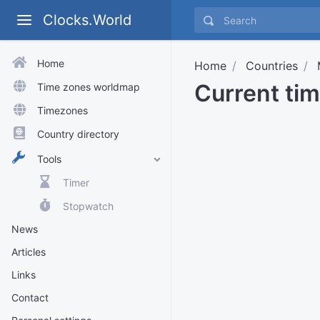
Clocks.World
Home
Home
Countries
Current ti
Time zones worldmap
Timezones
Country directory
Tools
Timer
Stopwatch
News
Articles
Links
Contact