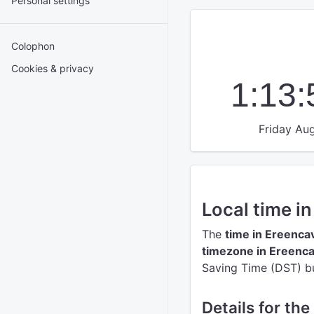
Personal settings
Colophon
Cookies & privacy
1:13
Friday Aug
Local time i
The
time in Ereenca
timezone in Ereenc
Saving Time (DST) but
Details for the