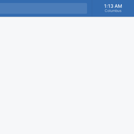
1:13 AM
Columbus