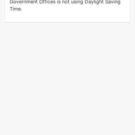
Government Offices is not using Daylight Saving
Time.