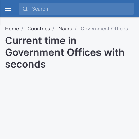
Home
Countries
Nauru
Government Offices
Current time in
Government Offices with
seconds