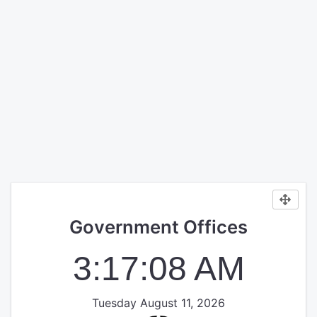
Government Offices
3:17:08 AM
Tuesday August 11, 2026