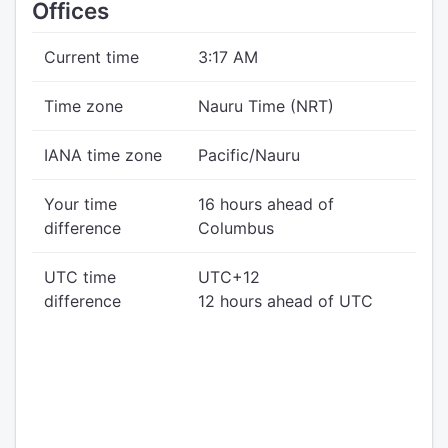
Offices
Current time
3:17 AM
Time zone
Nauru Time (NRT)
IANA time zone
Pacific/Nauru
Your time
16 hours ahead of
difference
Columbus
UTC time
UTC+12
difference
12 hours ahead of UTC