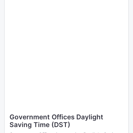
Government Offices Daylight
Saving Time (DST)