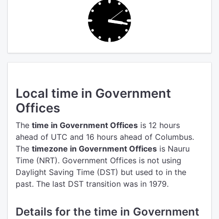
Local time in Government
Offices
The
time in Government Offices
is 12 hours
ahead of UTC
and 16 hours ahead of Columbus.
The
timezone in Government Offices
is Nauru
Time (NRT).
Government Offices is not using
Daylight Saving Time (DST) but used to in the
past. The last DST transition was in 1979.
Details for the time in Government