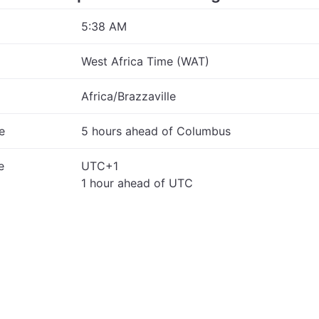
5:38 AM
West Africa Time (WAT)
Africa/Brazzaville
e
5 hours ahead of Columbus
e
UTC+1
1 hour ahead of UTC