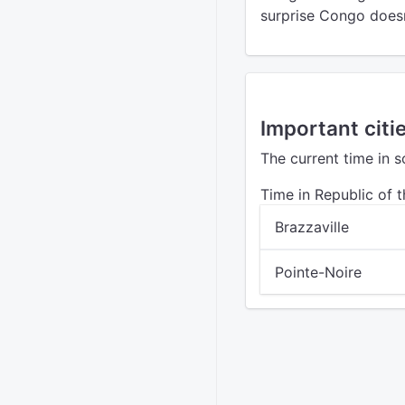
surprise Congo doesn
Important citi
The current time in 
Time in Republic of 
Brazzaville
Pointe-Noire