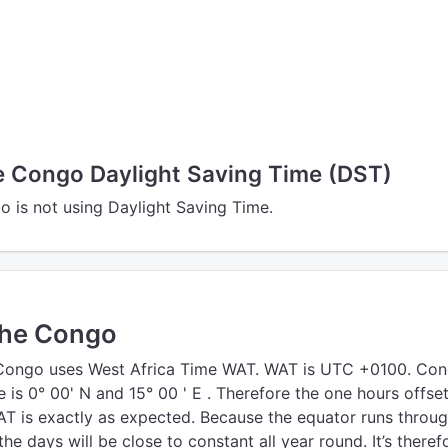
he Congo Daylight Saving Time (DST)
o is not using Daylight Saving Time.
the Congo
 Congo uses West Africa Time WAT. WAT is UTC +0100. Con
e is 0° 00' N and 15° 00 ' E . Therefore the one hours offse
 is exactly as expected. Because the equator runs throu
he days will be close to constant all year round. It’s theref