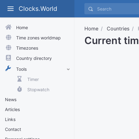
Clocks.World
Home
Home
Countries
R
Current tim
Time zones worldmap
Timezones
Country directory
Tools
Timer
Stopwatch
News
Articles
Links
Contact