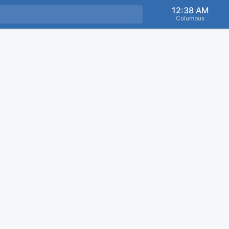
12:38 AM
Columbus