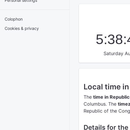
Personal settings
Colophon
Cookies & privacy
5:38
Saturday Au
Local time i
The
time in Republi
Columbus.
The
timez
Republic of the Cong
Details for th