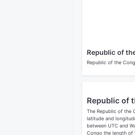
Republic of t
Republic of the Cong
Republic of 
The Republic of the
latitude and longitud
between UTC and WAT
Congo the length of t