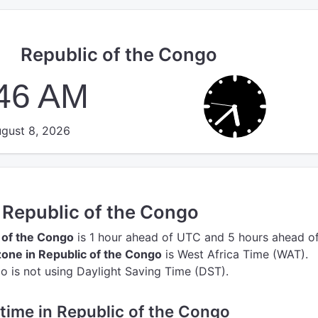
Republic of the Congo
:46 AM
gust 8, 2026
n Republic of the Congo
c of the Congo
is 1 hour ahead of UTC
and 5 hours ahead o
one in Republic of the Congo
is West Africa Time (WAT).
o is not using Daylight Saving Time (DST).
e time in Republic of the Congo