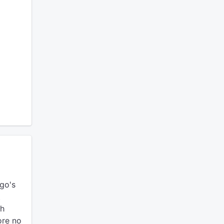
go's
t
gh
ore no