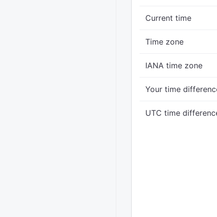
Current time
Time zone
IANA time zone
Your time differenc
UTC time differenc