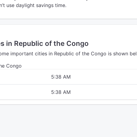
’t use daylight savings time.
es in Republic of the Congo
some important cities in Republic of the Congo is shown be
the Congo
5:38 AM
5:38 AM