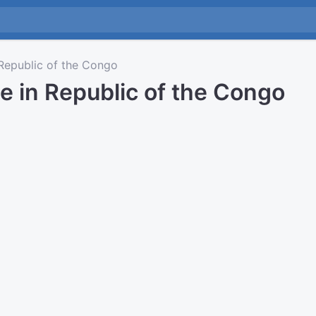
epublic of the Congo
e in Republic of the Congo