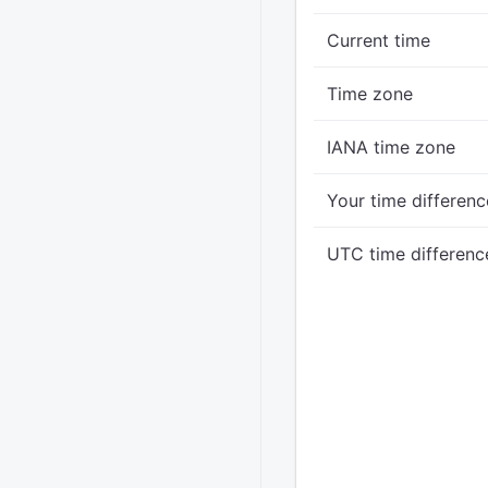
Current time
Time zone
IANA time zone
Your time differenc
UTC time differenc