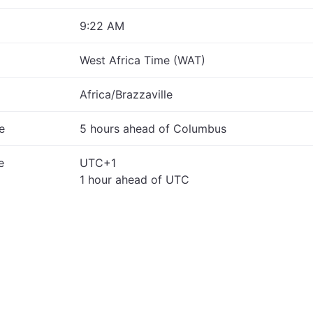
9:22 AM
West Africa Time (WAT)
Africa/Brazzaville
e
5 hours ahead of Columbus
e
UTC+1
1 hour ahead of UTC