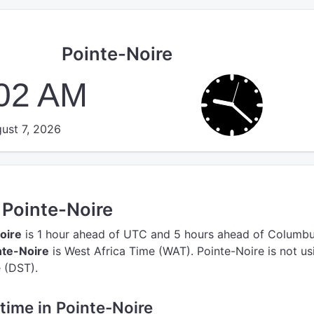
Pointe-Noire
:03 AM
ust 7, 2026
n Pointe-Noire
oire
is 1 hour ahead of UTC
and 5 hours ahead of Columbu
nte-Noire
is West Africa Time (WAT).
Pointe-Noire is not us
 (DST).
 time in Pointe-Noire