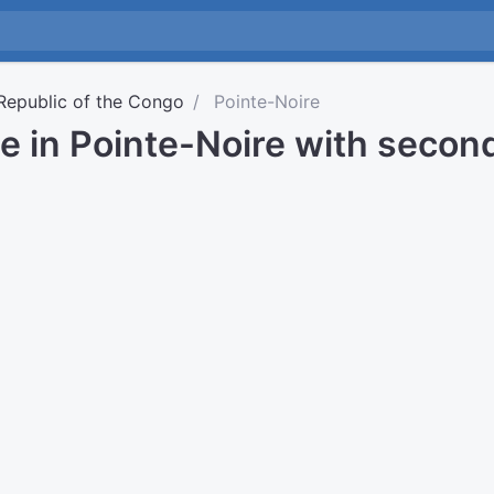
Republic of the Congo
Pointe-Noire
e in Pointe-Noire with secon