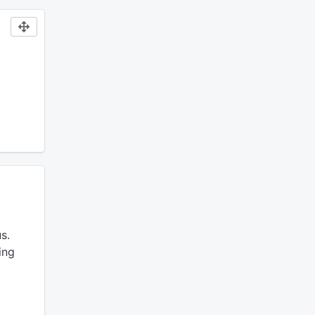
s.
ing