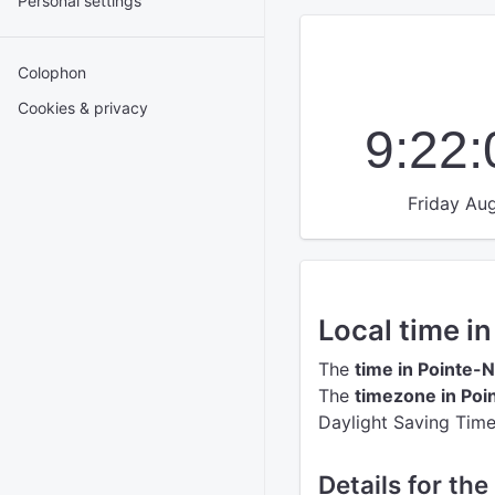
Personal settings
Colophon
Cookies & privacy
9:22
Friday Aug
Local time i
The
time in Pointe-N
The
timezone in Poi
Daylight Saving Time
Details for the