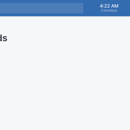
4:22 AM
Columbus
ds