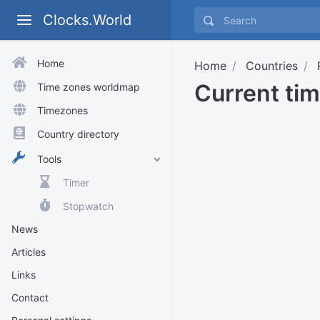
Clocks.World
Home
Home
Countries
Current tim
Time zones worldmap
Timezones
Country directory
Tools
Timer
Stopwatch
News
Articles
Links
Contact