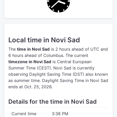
Local time in Novi Sad
The
time in Novi Sad
is 2 hours ahead of UTC
and
6 hours ahead of Columbus.
The current
timezone in Novi Sad
is Central European
Summer Time (CEST).
Novi Sad is currently
observing Daylight Saving Time (DST) also known
as summer time. Daylight Saving Time in Novi Sad
ends at Oct. 25, 2026.
Details for the time in Novi Sad
Current time
3:38 PM