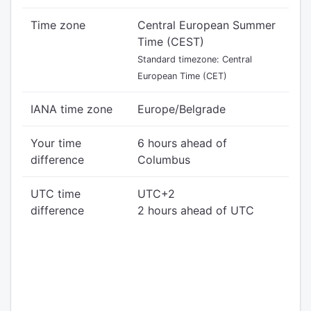
Time zone
Central European Summer
Time (CEST)
Standard timezone: Central
European Time (CET)
IANA time zone
Europe/Belgrade
Your time
6 hours ahead of
difference
Columbus
UTC time
UTC+2
difference
2 hours ahead of UTC