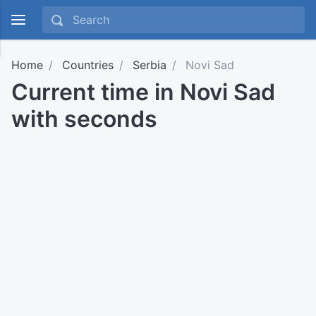
Home
Countries
Serbia
Novi Sad
Current time in Novi Sad
with seconds