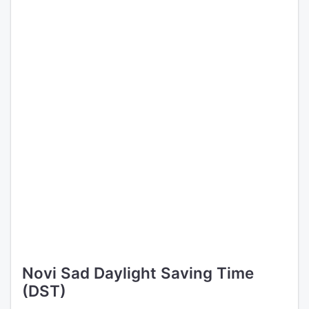
Novi Sad Daylight Saving Time
(DST)