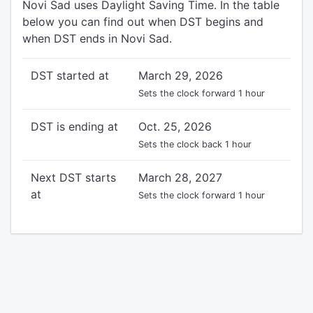
Novi Sad uses Daylight Saving Time. In the table
below you can find out when DST begins and
when DST ends in Novi Sad.
DST started at
March 29, 2026
Sets the clock forward 1 hour
DST is ending at
Oct. 25, 2026
Sets the clock back 1 hour
Next DST starts
March 28, 2027
at
Sets the clock forward 1 hour