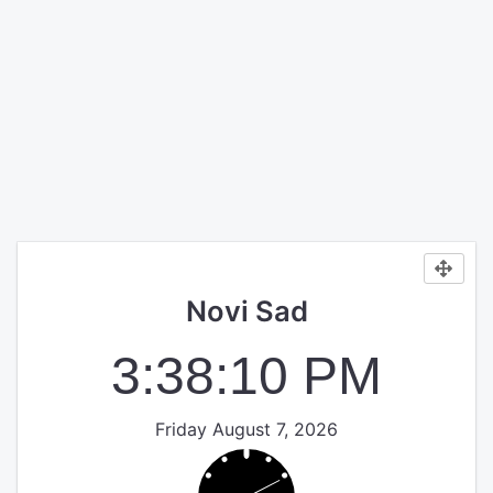
Novi Sad
3:38:10 PM
Friday August 7, 2026