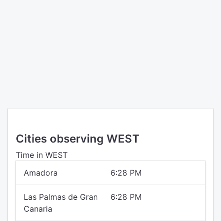
Cities observing WEST
Time in WEST
Amadora
6:28 PM
Las Palmas de Gran
6:28 PM
Canaria