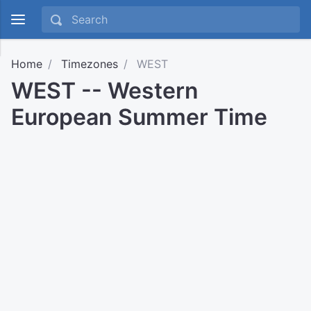
Home
Timezones
WEST
WEST -- Western
European Summer Time